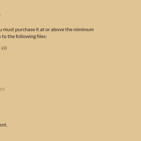
e
u must purchase it at or above the minimum
 to the following files:
 kB
019
ent.