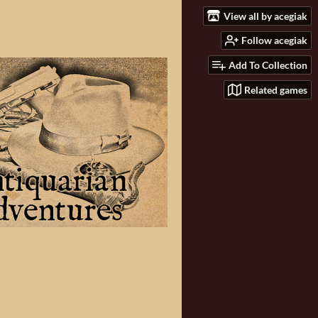
View all by acegiak
Follow acegiak
Add To Collection
Related games