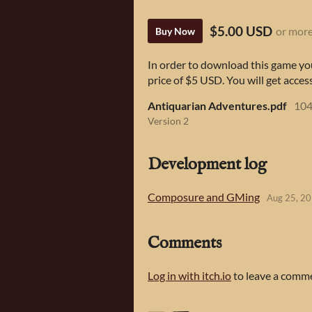
$5.00 USD
or mor
Buy Now
In order to download this game yo
price of $5 USD. You will get access
Antiquarian Adventures.pdf
104
Version 2
Development log
Composure and GMing
Aug 25, 2
Comments
Log in with itch.io
to leave a comm