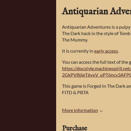
Antiquarian Adve
Antiquarian Adventures is a pulpy
The Dark hack in the style of Tomb
The Mummy.
It is currently in
early access
.
You can access the full text of the 
https://docstyle.machinespirit.n
2GkPV8jjieT6vxV_uPT6ncv3AFP
This game is Forged In The Dark 
FITD & PBTA
More information
Purchase