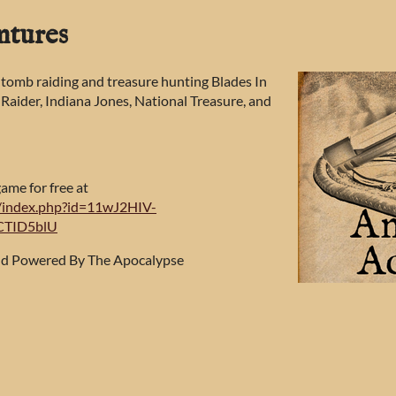
ntures
 tomb raiding and treasure hunting Blades In
 Raider, Indiana Jones, National Treasure, and
game for free at
et/index.php?id=11wJ2HIV-
CTID5blU
and Powered By The Apocalypse