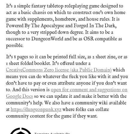
It's a simple fantasy tabletop roleplaying game designed to
act as a basic chassis on which to construct one's own home
game with supplements, homebrew, and house rules. It is
Powered By The Apocalypse and Forged In The Dark,
though to a very stripped down degree. It aims to be a
successor to DungeonWorld and be as OSR compatible as
possible.
It’s 8 pages so it can be printed full size, as 2 sheet zine, or as
1 sheet folded booklet. It’s offered under a
CreativeCommons Zero license (aka Public Domain)
which
means you can do whatever the fuck you like with it and you
don’t have to pay or even attribute anyone if you don’t want
to. And this version is
open for comment and suggestions on
Google Docs
so we can update it and make it better with the
community’s help. We also have a community wiki available
at
https://dungeonpunk.xyz
where folks can collate
community content for the game if they want.