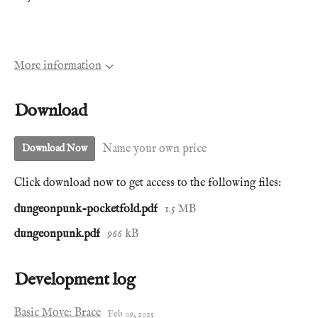
More information
Download
Name your own price
Download Now
Click download now to get access to the following files:
dungeonpunk-pocketfold.pdf
1.5 MB
dungeonpunk.pdf
966 kB
Development log
Basic Move: Brace
Feb 09, 2025