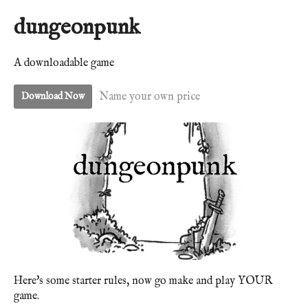
dungeonpunk
A downloadable game
Name your own price
Download Now
Here's some starter rules, now go make and play YOUR
game.