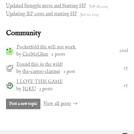
Updated Struggle move and Starting HP
Feb 18, 2023
Updating XP costs and starting HP
Jan 12, 2023
Community
Pocketfold file will not work.
296d
by
CiciMcGhee
· 2 posts
Found this in the wild!
2y
by
the-carrot-clarinet
· 1 post
I LOVE THIS GAME
2y
by
IGKU
· 3 posts
View all posts
Post a new topic