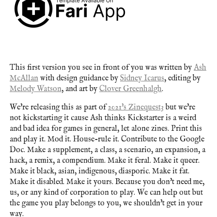
This first version you see in front of you was written by
Ash
McAllan
with design guidance by
Sidney Icarus
, editing by
Melody Watson
, and art by
Clover Greenhalgh
.
We're releasing this as part of
2021's Zinequest3
but we're
not kickstarting it cause Ash thinks Kickstarter is a weird
and bad idea for games in general, let alone zines. Print this
and play it. Mod it. House-rule it. Contribute to the Google
Doc. Make a supplement, a class, a scenario, an expansion, a
hack, a remix, a compendium. Make it feral. Make it queer.
Make it black, asian, indigenous, diasporic. Make it fat.
Make it disabled. Make it yours. Because you don't need me,
us, or any kind of corporation to play. We can help out but
the game you play belongs to you, we shouldn't get in your
way.