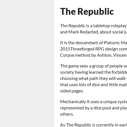
The Republic
The Republic is a tabletop rolepl
and Mark Redacted, about social jus
It is the descendant of Platonic Ma
2015
Threeforged RPG design compe
Corpse method by Ashton, Vincent
The game sees a group of people w
society having learned the forbidd
choosing what path they will walk wit
that uses lots of dice and little ma
sided pages.
Mechanically it uses a unique syste
represented by a dice pool and pla
others.
As The Republic is currently in ea