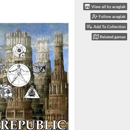
View all by acegiak
Follow acegiak
Add To Collection
Related games