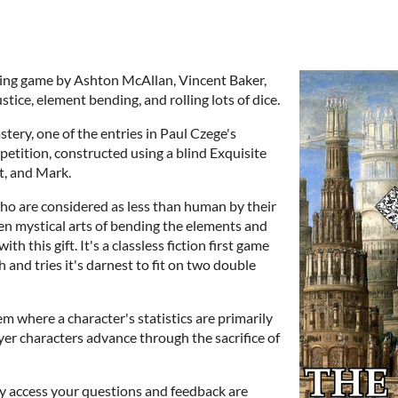
aying game by Ashton McAllan, Vincent Baker,
tice, element bending, and rolling lots of dice.
stery, one of the entries in Paul Czege's
tition, constructed using a blind Exquisite
, and Mark.
ho are considered as less than human by their
en mystical arts of bending the elements and
h this gift. It's a classless fiction first game
th and tries it's darnest to fit on two double
m where a character's statistics are primarily
yer characters advance through the sacrifice of
rly access your questions and feedback are