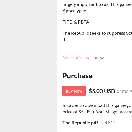
hugely important to us. This game
Apocalypse
FITD & PBTA
The Republic seeks to suppress you
it.
More information
Purchase
$5.00 USD
or mor
Buy Now
In order to download this game yo
price of $5 USD. You will get access
The Republic.pdf
2.4 MB